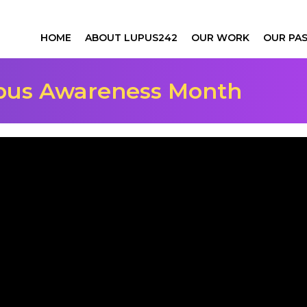
HOME
ABOUT LUPUS242
OUR WORK
OUR PAS
upus Awareness Month