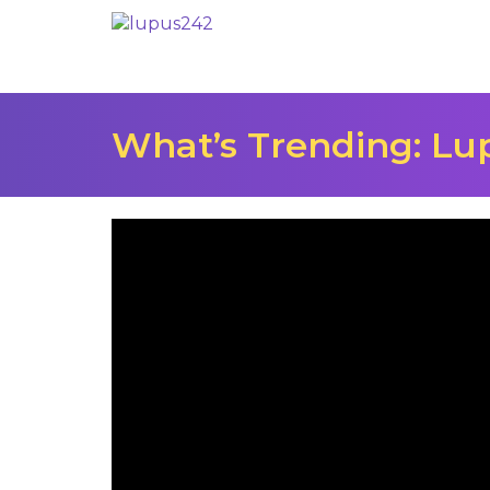
What’s Trending: L