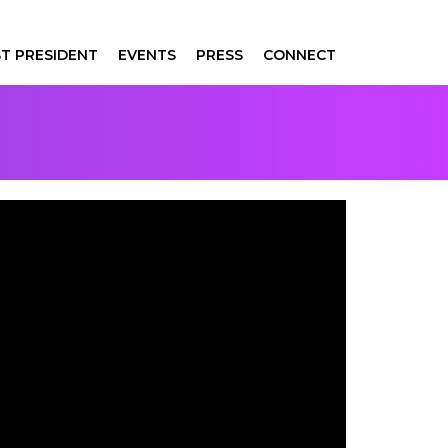
T PRESIDENT
EVENTS
PRESS
CONNECT