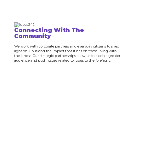
Connecting With The
Community
We work with corporate partners and everyday citizens to shed
light on lupus and the impact that it has on those living with
the illness. Our strategic partnerships allow us to reach a greater
audience and push issues related to lupus to the forefront.