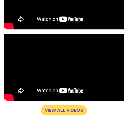
VIEW ALL VIDEOS