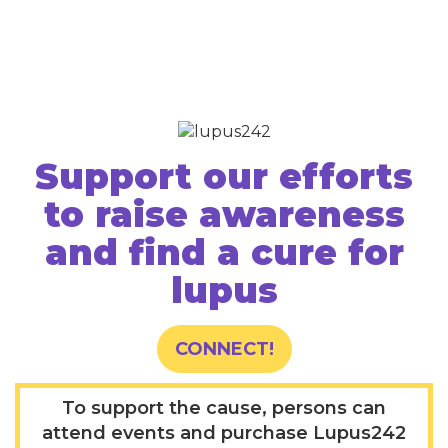
Support our efforts
to raise awareness
and find a cure for
lupus
CONNECT!
To support the cause, persons can
attend events and purchase Lupus242