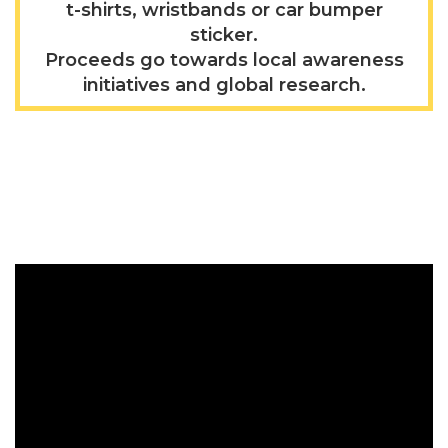
t-shirts, wristbands or car bumper
sticker.
Proceeds go towards local awareness
initiatives and global research.
Video Gallery